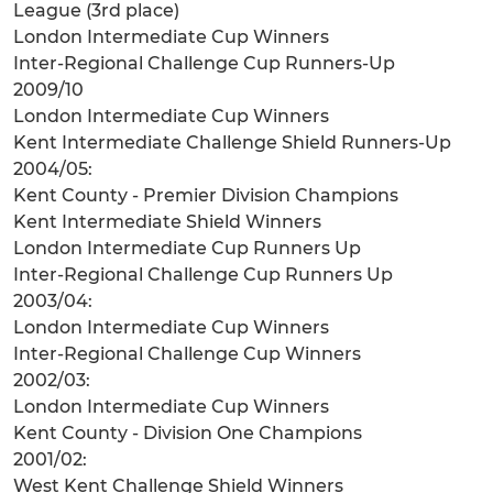
League (3rd place)
London Intermediate Cup Winners
Inter-Regional Challenge Cup Runners-Up
2009/10
London Intermediate Cup Winners
Kent Intermediate Challenge Shield Runners-Up
2004/05:
Kent County - Premier Division Champions
Kent Intermediate Shield Winners
London Intermediate Cup Runners Up
Inter-Regional Challenge Cup Runners Up
2003/04:
London Intermediate Cup Winners
Inter-Regional Challenge Cup Winners
2002/03:
London Intermediate Cup Winners
Kent County - Division One Champions
2001/02:
West Kent Challenge Shield Winners