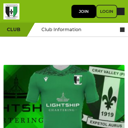
JOIN
LOGIN
CLUB
Club Information