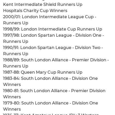
Kent Intermediate Shield Runners Up
Hospitals Charity Cup Winners
2000/01: London Intermediate League Cup -
Runners Up
1998/99: London Intermediate Cup Runners Up
1997/98: London Spartan League - Division One -
Runners Up
1990/91: London Spartan League - Division Two -
Runners Up
1988/89: South London Alliance - Premier Division -
Runners Up
1987-88: Queen Mary Cup Runners Up
1983-84: South London Alliance - Division One
Winners
1980-81: South London Alliance - Premier Division
Winners
1979-80: South London Alliance - Division One
Winners