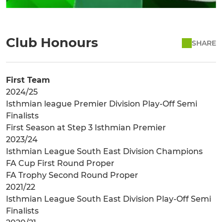
Club Honours
SHARE
First Team
2024/25
Isthmian league Premier Division Play-Off Semi
Finalists
First Season at Step 3 Isthmian Premier
2023/24
Isthmian League South East Division Champions
FA Cup First Round Proper
FA Trophy Second Round Proper
2021/22
Isthmian League South East Division Play-Off Semi
Finalists