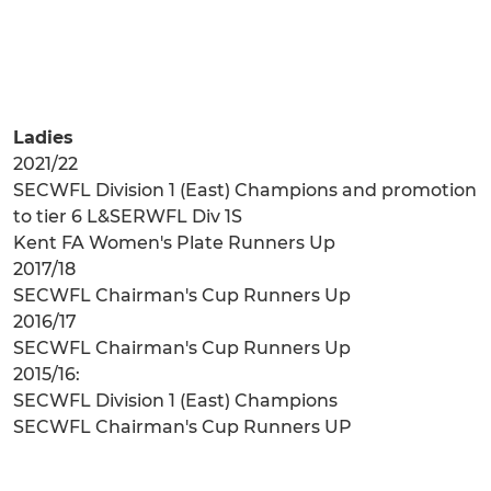
Ladies
2021/22
SECWFL Division 1 (East) Champions and promotion
to tier 6 L&SERWFL Div 1S
Kent FA Women's Plate Runners Up
2017/18
SECWFL Chairman's Cup Runners Up
2016/17
SECWFL Chairman's Cup Runners Up
2015/16:
SECWFL Division 1 (East) Champions
SECWFL Chairman's Cup Runners UP