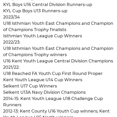
KYL Boys U16 Central Division Runners-up
KYL Cup Boys U13 Runners-up
2023/34
U18 Isthmian Youth East Champions and Champion
of Champions Trophy finalists
Isthmian Youth League Cup Winners
2022/23:
U18 Isthmian Youth East Champions and Champion
of Champions Trophy winners
U16 Kent Youth League Central Division Champions
2021/22:
U18 Reached FA Youth Cup First Round Proper
Kent Youth League U14 Cup Winners
Selkent U17 Cup Winners
Selkent U13A Navy Division Champions
2014-15: Kent Youth League U18 Challenge Cup
Runners
2012-13: Kent County U16 Youth Cup winners; Kent