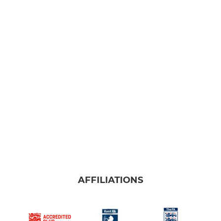
AFFILIATIONS