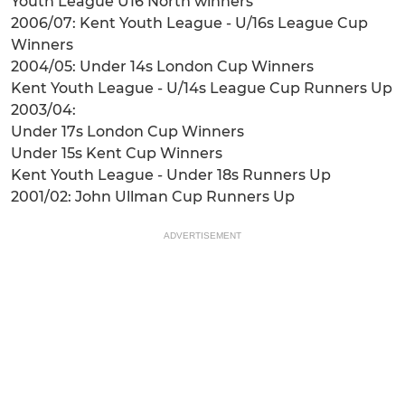
Youth League U16 North winners
2006/07: Kent Youth League - U/16s League Cup
Winners
2004/05: Under 14s London Cup Winners
Kent Youth League - U/14s League Cup Runners Up
2003/04:
Under 17s London Cup Winners
Under 15s Kent Cup Winners
Kent Youth League - Under 18s Runners Up
2001/02: John Ullman Cup Runners Up
ADVERTISEMENT