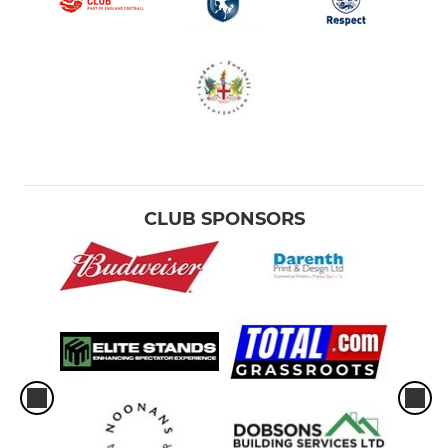
CLUB SPONSORS