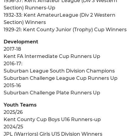
1936-37: Kent Amateur League (Div 3 Western
Section) Runners-Up
1932-33: Kent AmateurLeague (Div 2 Western
Section) Winners
1929-21: Kent County Junior (Trophy) Cup Winners
Development
2017-18
Kent FA Intermediate Cup Runners Up
2016-17:
Suburban League South Division Champions
Suburban Challenge League Cup Runners Up
2015-16
Suburban Challenge Plate Runners Up
Youth Teams
2025/26
Kent County Cup Boys U16 Runners-up
2024/25
JPL (Warriors) Girls U15 Division Winners