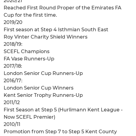
2020/21
Reached First Round Proper of the Emirates FA
Cup for the first time.
2019/20
First season at Step 4 Isthmian South East
Roy Vinter Charity Shield Winners
2018/19:
SCEFL Champions
FA Vase Runners-Up
2017/18:
London Senior Cup Runners-Up
2016/17:
London Senior Cup Winners
Kent Senior Trophy Runners-Up
2011/12
First Season at Step 5 (Hurlimann Kent League -
Now SCEFL Premier)
2010/11
Promotion from Step 7 to Step 5 Kent County