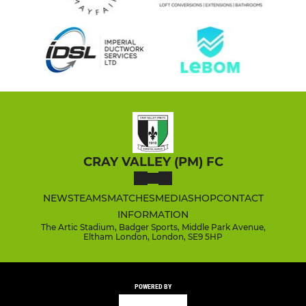
CRAY VALLEY (PM) FC
NEWS
TEAMS
MATCHES
MEDIA
SHOP
CONTACT
INFORMATION
The Artic Stadium, Badger Sports, Middle Park Avenue,
Eltham London, London, SE9 5HP
POWERED BY