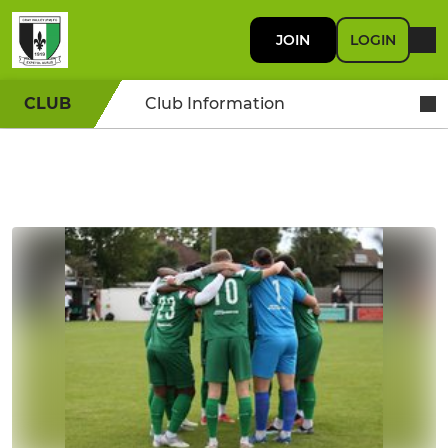
JOIN
LOGIN
CLUB
Club Information