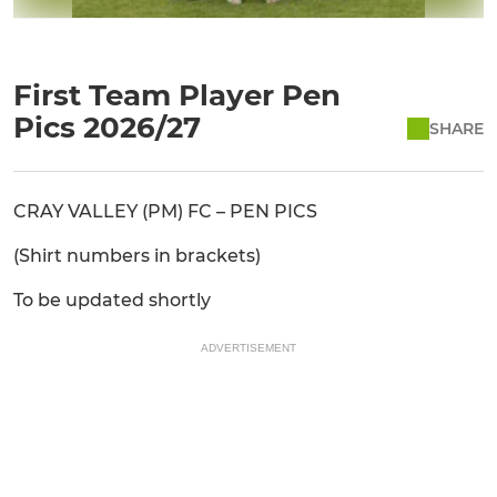
First Team Player Pen
Pics 2026/27
SHARE
CRAY VALLEY (PM) FC – PEN PICS
(Shirt numbers in brackets)
To be updated shortly
ADVERTISEMENT