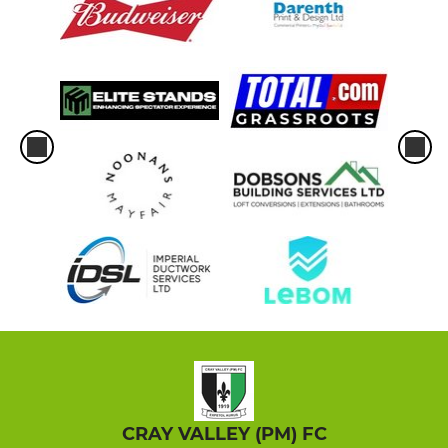
CRAY VALLEY (PM) FC