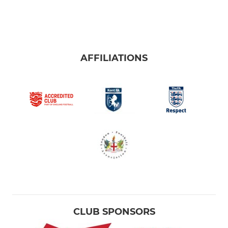
AFFILIATIONS
CLUB SPONSORS