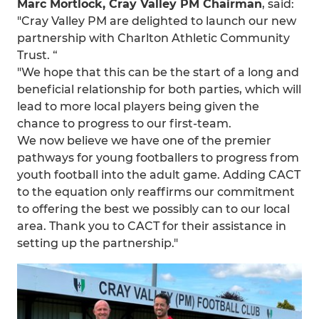
Marc Mortlock, Cray Valley PM Chairman
, said:
"Cray Valley PM are delighted to launch our new
partnership with Charlton Athletic Community
Trust. “
"We hope that this can be the start of a long and
beneficial relationship for both parties, which will
lead to more local players being given the
chance to progress to our first-team.
We now believe we have one of the premier
pathways for young footballers to progress from
youth football into the adult game. Adding CACT
to the equation only reaffirms our commitment
to offering the best we possibly can to our local
area. Thank you to CACT for their assistance in
setting up the partnership."