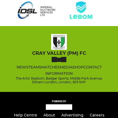
CRAY VALLEY (PM) FC
NEWS
TEAMS
MATCHES
MEDIA
SHOP
CONTACT
INFORMATION
The Artic Stadium, Badger Sports, Middle Park Avenue,
Eltham London, London, SE9 5HP
POWERED BY
Help Centre
About
Advertising
Careers