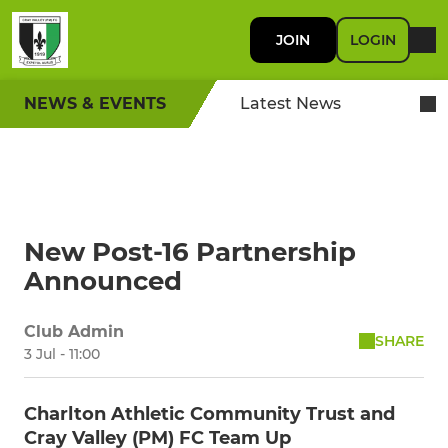
JOIN
LOGIN
NEWS & EVENTS
Latest News
New Post-16 Partnership
Announced
Club Admin
SHARE
3 Jul - 11:00
Charlton Athletic Community Trust and
Cray Valley (PM) FC Team Up