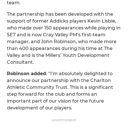
team.
The partnership has been developed with the
support of former Addicks players Kevin Lisbie,
who made over 150 appearances while playing in
SE7 and is now Cray Valley PM’s first-team
manager, and John Robinson, who made more
than 400 appearances during his time at The
Valley and is the Millers’ Youth Development
Consultant.
Robinson added
: “I’m absolutely delighted to
announce our partnership with the Charlton
Athletic Community Trust. This is a significant
step forward for the club and forms an
important part of our vision for the future
development of our players.
ADVERTISEMENT