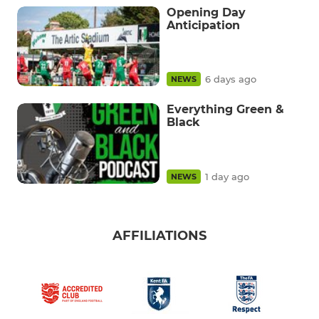
Opening Day
Anticipation
6 days ago
NEWS
Everything Green &
Black
1 day ago
NEWS
AFFILIATIONS