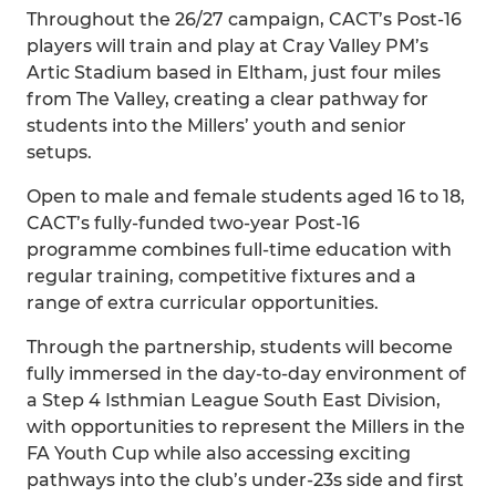
Throughout the 26/27 campaign, CACT’s Post-16
players will train and play at Cray Valley PM’s
Artic Stadium based in Eltham, just four miles
from The Valley, creating a clear pathway for
students into the Millers’ youth and senior
setups.
Open to male and female students aged 16 to 18,
CACT’s fully-funded two-year Post-16
programme combines full-time education with
regular training, competitive fixtures and a
range of extra curricular opportunities.
Through the partnership, students will become
fully immersed in the day-to-day environment of
a Step 4 Isthmian League South East Division,
with opportunities to represent the Millers in the
FA Youth Cup while also accessing exciting
pathways into the club’s under-23s side and first