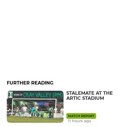
FURTHER READING
STALEMATE AT THE
ARTIC STADIUM
MATCH REPORT
11 hours ago