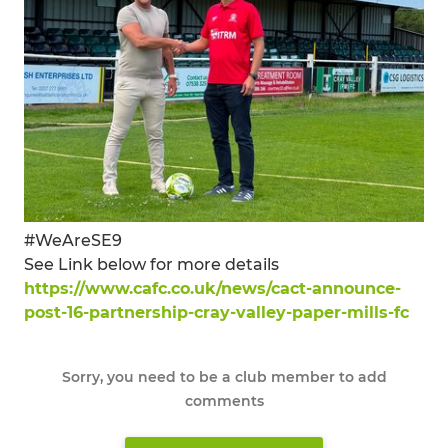
#WeAreSE9
See Link below for more details
https://www.cafc.co.uk/news/cact-announce-
post-16-partnership-cray-valley-paper-mills-fc
Sorry, you need to be a club member to add
comments