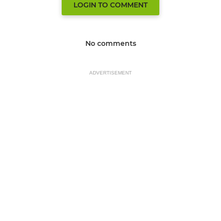
LOGIN TO COMMENT
No comments
ADVERTISEMENT