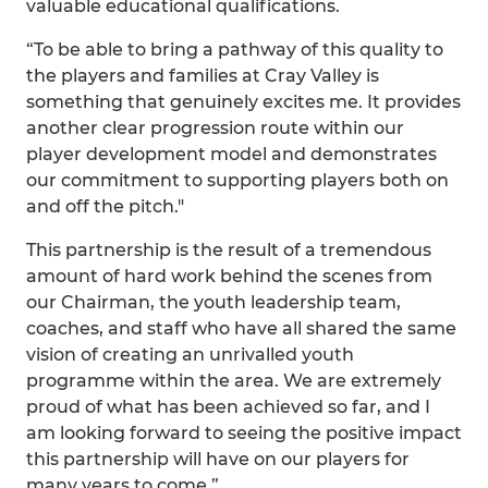
valuable educational qualifications.
“To be able to bring a pathway of this quality to
the players and families at Cray Valley is
something that genuinely excites me. It provides
another clear progression route within our
player development model and demonstrates
our commitment to supporting players both on
and off the pitch."
This partnership is the result of a tremendous
amount of hard work behind the scenes from
our Chairman, the youth leadership team,
coaches, and staff who have all shared the same
vision of creating an unrivalled youth
programme within the area. We are extremely
proud of what has been achieved so far, and I
am looking forward to seeing the positive impact
this partnership will have on our players for
many years to come.”