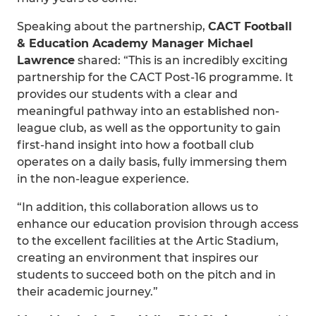
Speaking about the partnership,
CACT Football
& Education Academy Manager Michael
Lawrence
shared: “This is an incredibly exciting
partnership for the CACT Post-16 programme. It
provides our students with a clear and
meaningful pathway into an established non-
league club, as well as the opportunity to gain
first-hand insight into how a football club
operates on a daily basis, fully immersing them
in the non-league experience.
“In addition, this collaboration allows us to
enhance our education provision through access
to the excellent facilities at the Artic Stadium,
creating an environment that inspires our
students to succeed both on the pitch and in
their academic journey.”