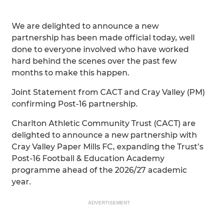
We are delighted to announce a new
partnership has been made official today, well
done to everyone involved who have worked
hard behind the scenes over the past few
months to make this happen.
Joint Statement from CACT and Cray Valley (PM)
confirming Post-16 partnership.
Charlton Athletic Community Trust (CACT) are
delighted to announce a new partnership with
Cray Valley Paper Mills FC, expanding the Trust’s
Post-16 Football & Education Academy
programme ahead of the 2026/27 academic
year.
ADVERTISEMENT