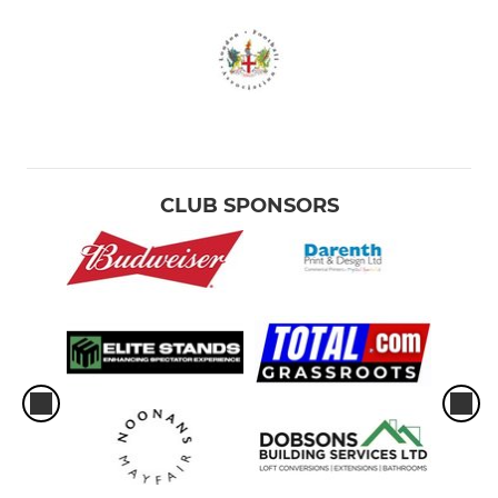
CLUB SPONSORS