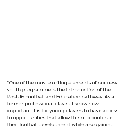
“One of the most exciting elements of our new
youth programme is the introduction of the
Post-16 Football and Education pathway. As a
former professional player, I know how
important it is for young players to have access
to opportunities that allow them to continue
their football development while also gaining