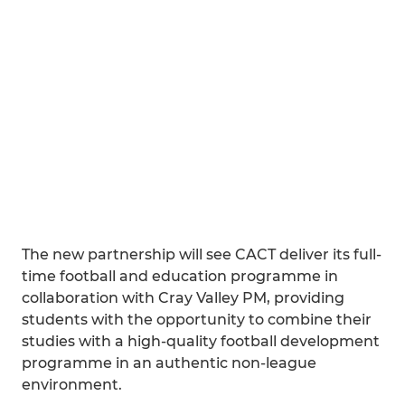
The new partnership will see CACT deliver its full-
time football and education programme in
collaboration with Cray Valley PM, providing
students with the opportunity to combine their
studies with a high-quality football development
programme in an authentic non-league
environment.