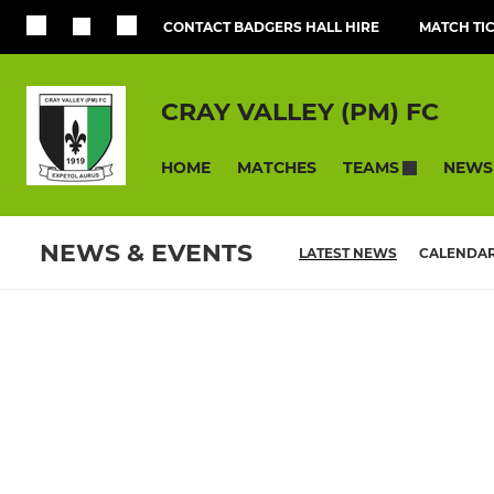
CONTACT BADGERS HALL HIRE
MATCH TI
CRAY VALLEY (PM) FC
HOME
MATCHES
NEWS
TEAMS
NEWS & EVENTS
LATEST NEWS
CALENDA