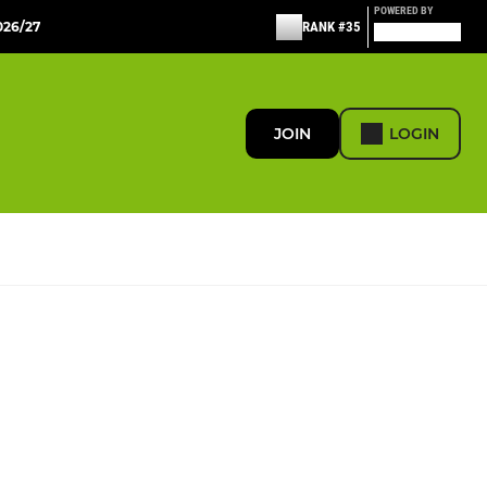
POWERED BY
26/27
RANK #35
JOIN
LOGIN