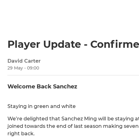
Player Update - Confirm
David Carter
29 May - 09:00
Welcome Back Sanchez
Staying in green and white
We’re delighted that Sanchez Ming will be staying a
joined towards the end of last season making seven
right back.