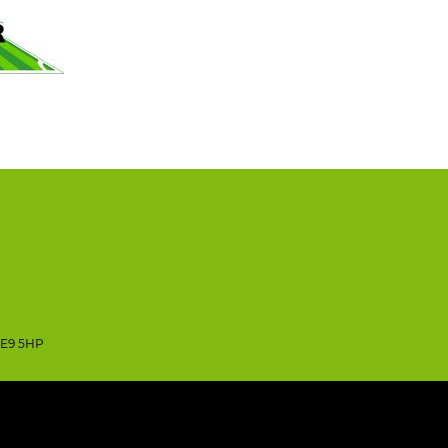
SE9 5HP