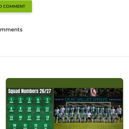
TO COMMENT
omments