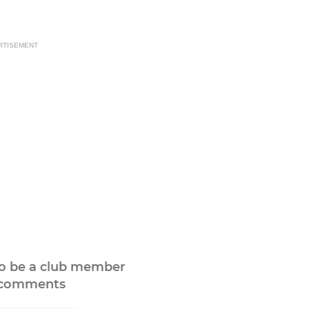
RTISEMENT
to be a club member
 comments