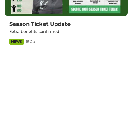
Season Ticket Update
Extra benefits confirmed
15 Jul
NEWS