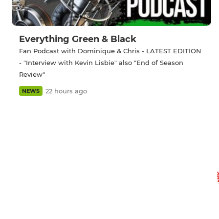
Everything Green & Black
Fan Podcast with Dominique & Chris - LATEST EDITION
- "Interview with Kevin Lisbie" also "End of Season
Review"
22 hours ago
NEWS