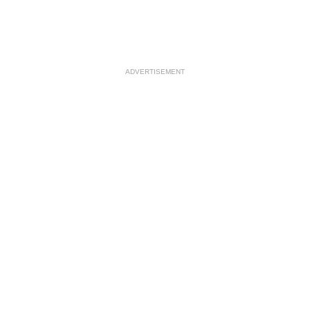
ADVERTISEMENT