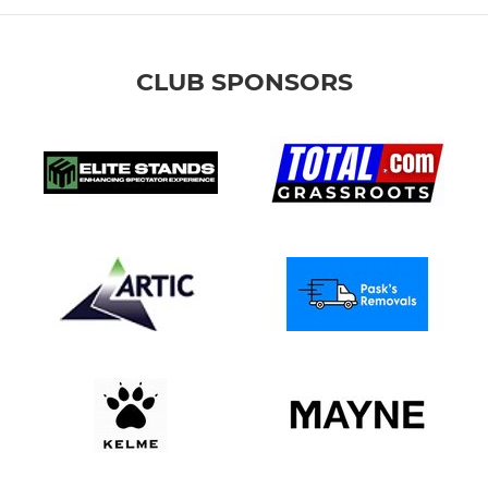
CLUB SPONSORS