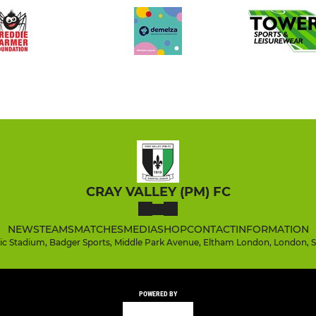
CRAY VALLEY (PM) FC
NEWS
TEAMS
MATCHES
MEDIA
SHOP
CONTACT
INFORMATION
tic Stadium, Badger Sports, Middle Park Avenue, Eltham London, London, 
POWERED BY