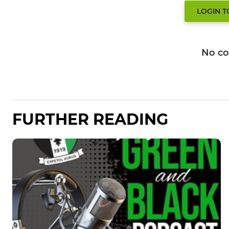
LOGIN 
No c
FURTHER READING