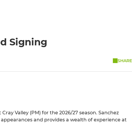
ed Signing
SHARE
t Cray Valley (PM) for the 2026/27 season. Sanchez
 appearances and provides a wealth of experience at