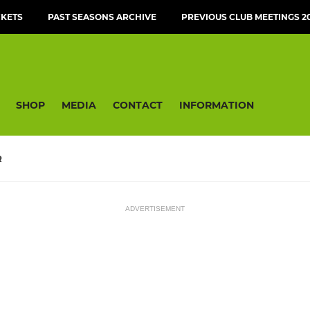
CKETS
PAST SEASONS ARCHIVE
PREVIOUS CLUB MEETINGS 20
SHOP
MEDIA
CONTACT
INFORMATION
R
ADVERTISEMENT