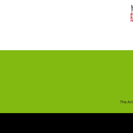
The Ar