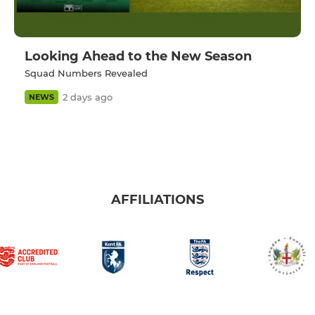
Looking Ahead to the New Season
Squad Numbers Revealed
2 days ago
NEWS
AFFILIATIONS