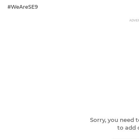
#WeAreSE9
ADVE
Sorry, you need 
to add