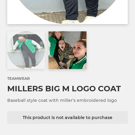
TEAMWEAR
MILLERS BIG M LOGO COAT
Baseball style coat with miller’s embroidered logo
This product is not available to purchase