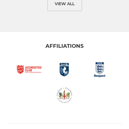
VIEW ALL
AFFILIATIONS