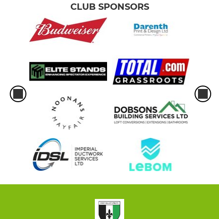
CLUB SPONSORS