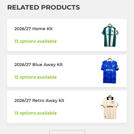
RELATED PRODUCTS
2026/27 Home Kit
13 options available
2026/27 Blue Away Kit
13 options available
2026/27 Retro Away kit
13 options available