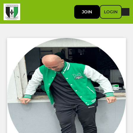
JOIN
LOGIN