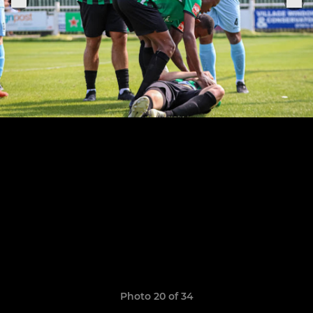
Photo 20 of 34