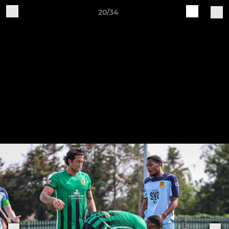
20/34