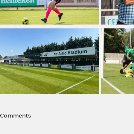
Comments