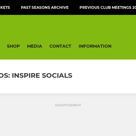
CKETS
PAST SEASONS ARCHIVE
PREVIOUS CLUB MEETINGS 20
SHOP
MEDIA
CONTACT
INFORMATION
S: INSPIRE SOCIALS
ADVERTISEMENT