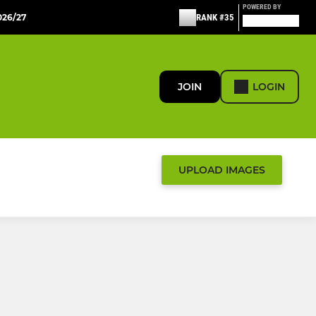
POWERED BY
26/27
RANK #35
JOIN
LOGIN
UPLOAD IMAGES