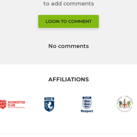
to add comments
LOGIN TO COMMENT
No comments
AFFILIATIONS