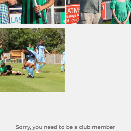
Sorry, you need to be a club member