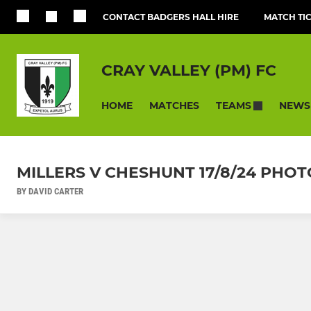
CONTACT BADGERS HALL HIRE
MATCH TI
CRAY VALLEY (PM) FC
HOME
MATCHES
NEWS
TEAMS
MILLERS V CHESHUNT 17/8/24 PHOTO
BY DAVID CARTER