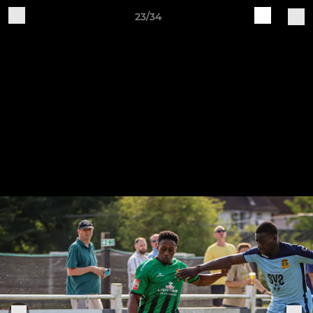
23/34