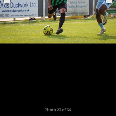
Photo 23 of 34