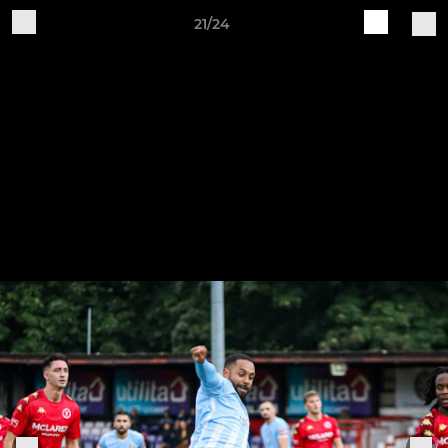
21/24