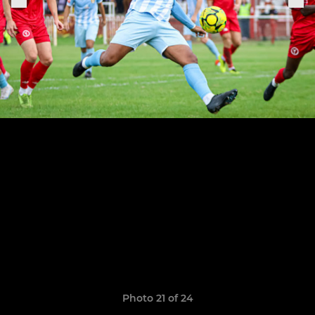
Photo 21 of 24