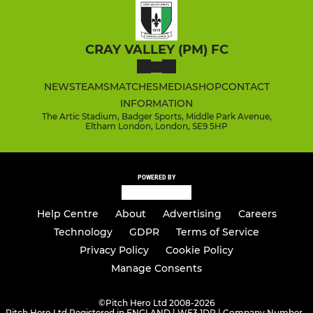
CRAY VALLEY (PM) FC
NEWS
TEAMS
MATCHES
MEDIA
SHOP
CONTACT
INFORMATION
The Artic Stadium, Badger Sports, Middle Park Avenue,
Eltham London, London, SE9 5HP
POWERED BY
Help Centre
About
Advertising
Careers
Technology
GDPR
Terms of Service
Privacy Policy
Cookie Policy
Manage Consents
©
Pitch Hero Ltd 2008-2026
Pitch Hero Ltd Registered in ENGLAND | WF3 1DR | Company Number -