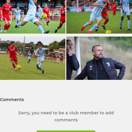
Comments
Sorry, you need to be a club member to add
comments