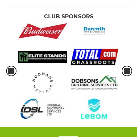
CLUB SPONSORS