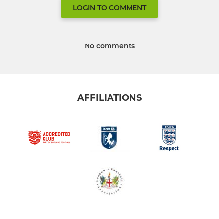
LOGIN TO COMMENT
No comments
AFFILIATIONS