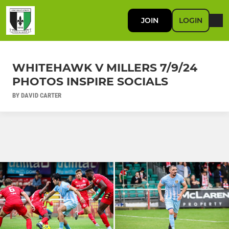
JOIN
LOGIN
WHITEHAWK V MILLERS 7/9/24
PHOTOS INSPIRE SOCIALS
BY DAVID CARTER