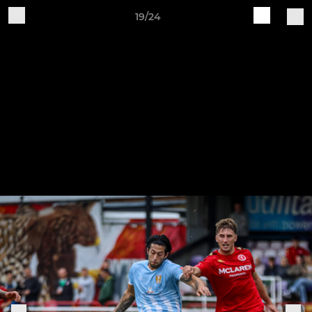
19/24