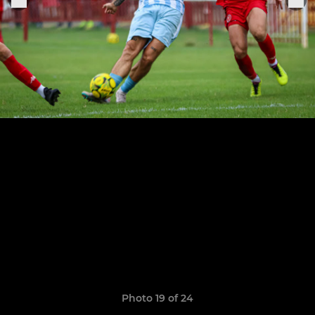
Photo 19 of 24