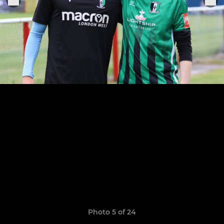
Photo 5 of 24