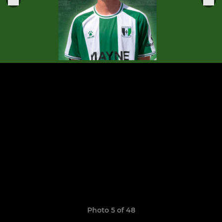
Photo 5 of 48