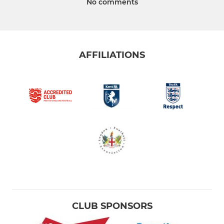
No comments
AFFILIATIONS
CLUB SPONSORS