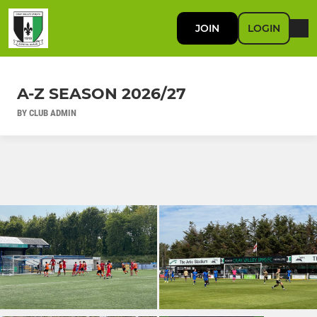
JOIN
LOGIN
A-Z SEASON 2026/27
BY CLUB ADMIN