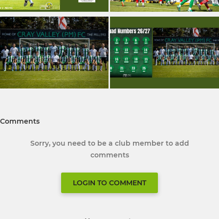
Comments
Sorry, you need to be a club member to add
comments
LOGIN TO COMMENT