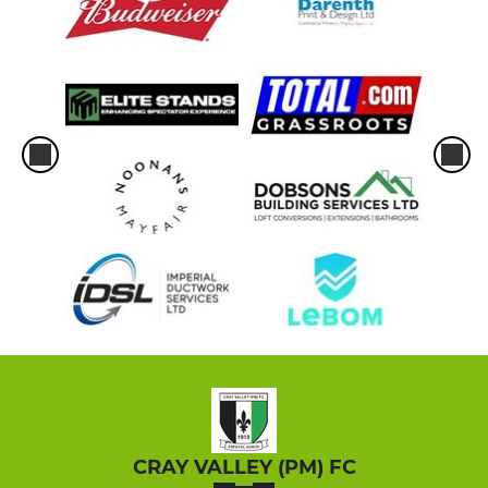
CRAY VALLEY (PM) FC