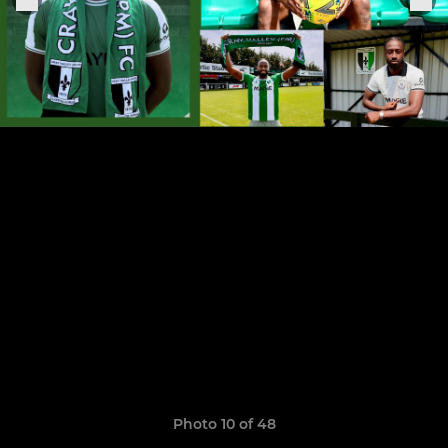
Photo 10 of 48