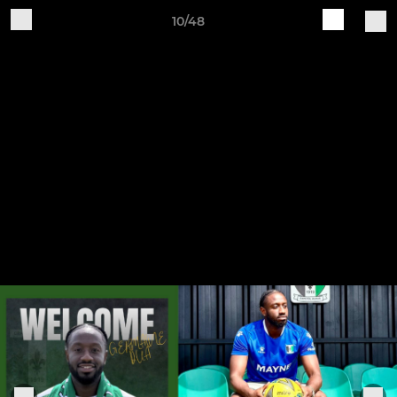
10/48