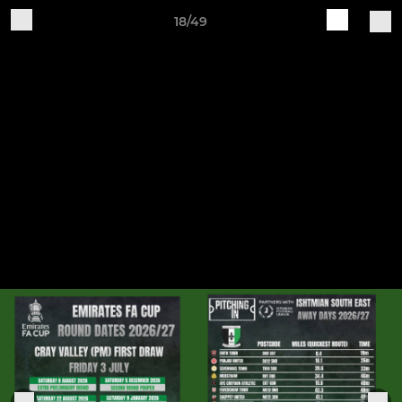
18/49