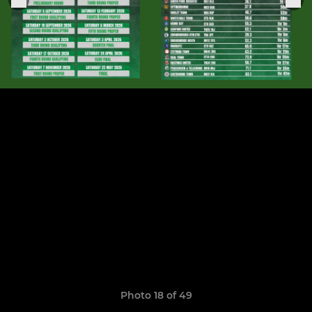
Photo 18 of 49