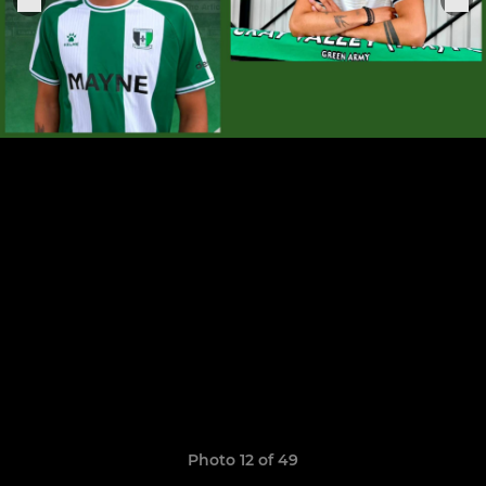
Photo 12 of 49