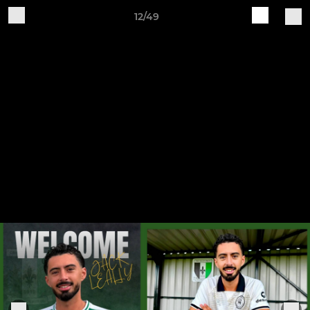
12/49