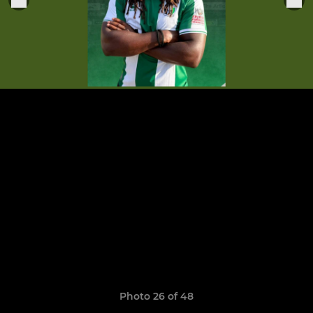
Photo 26 of 48