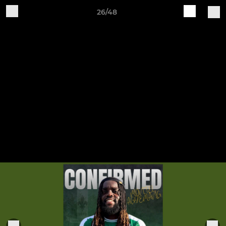
26/48