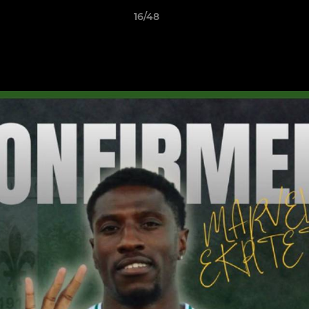
16/48