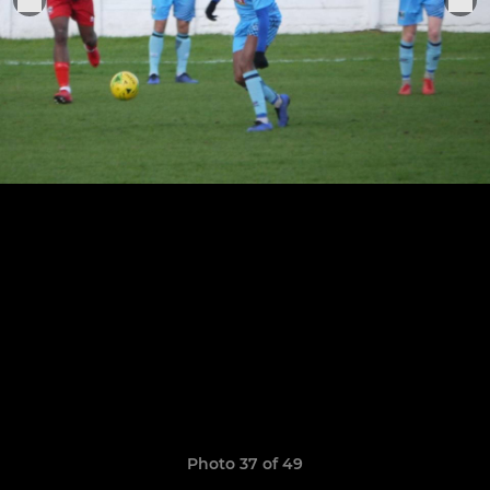
Photo 37 of 49