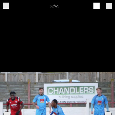
37/49