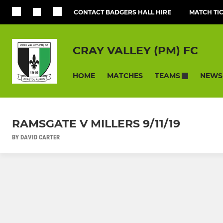
CONTACT BADGERS HALL HIRE
MATCH TI
CRAY VALLEY (PM) FC
HOME
MATCHES
NEWS
TEAMS
RAMSGATE V MILLERS 9/11/19
BY DAVID CARTER