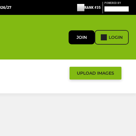
POWERED BY
26/27
RANK #35
JOIN
LOGIN
UPLOAD IMAGES