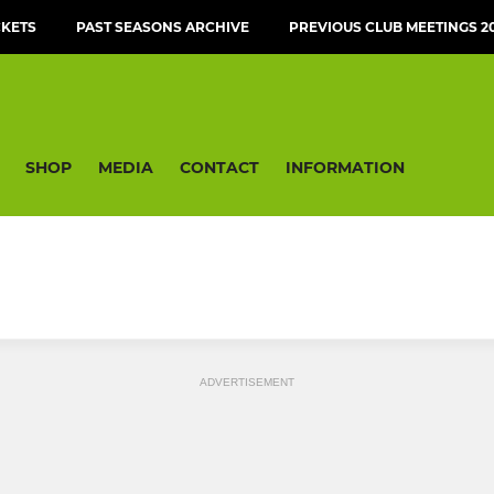
CKETS
PAST SEASONS ARCHIVE
PREVIOUS CLUB MEETINGS 20
SHOP
MEDIA
CONTACT
INFORMATION
ADVERTISEMENT