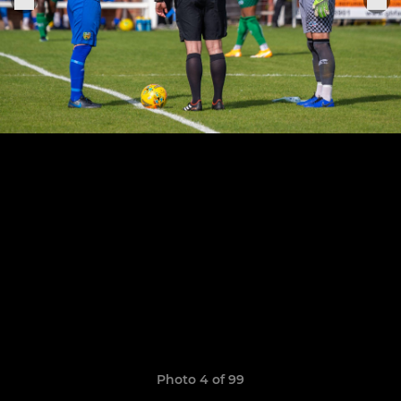
Photo 4 of 99