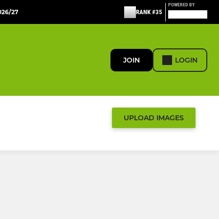
POWERED BY
26/27
RANK #35
JOIN
LOGIN
UPLOAD IMAGES