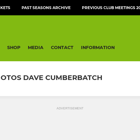
CKETS
PAST SEASONS ARCHIVE
PREVIOUS CLUB MEETINGS 20
SHOP
MEDIA
CONTACT
INFORMATION
 PHOTOS DAVE CUMBERBATCH
ADVERTISEMENT