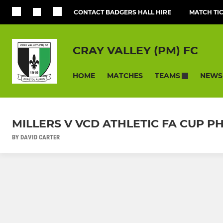
CONTACT BADGERS HALL HIRE
MATCH TI
CRAY VALLEY (PM) FC
HOME
MATCHES
NEWS
TEAMS
MILLERS V VCD ATHLETIC FA CUP
BY DAVID CARTER