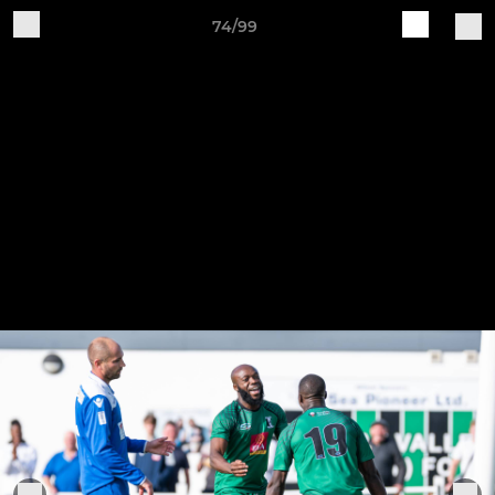
74/99