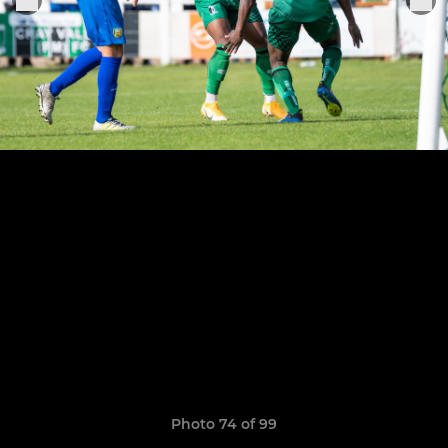
Photo 74 of 99