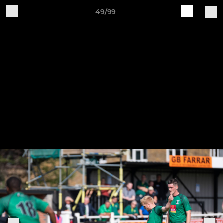
49/99