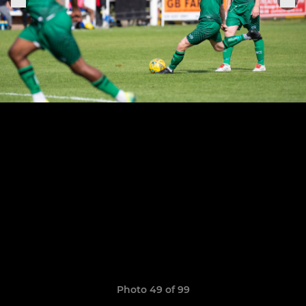
Photo 49 of 99