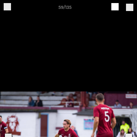
59/135