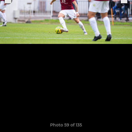
Photo 59 of 135