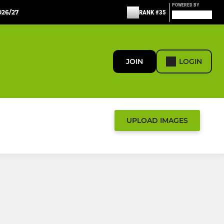
POWERED BY
26/27
RANK #35
JOIN
LOGIN
UPLOAD IMAGES