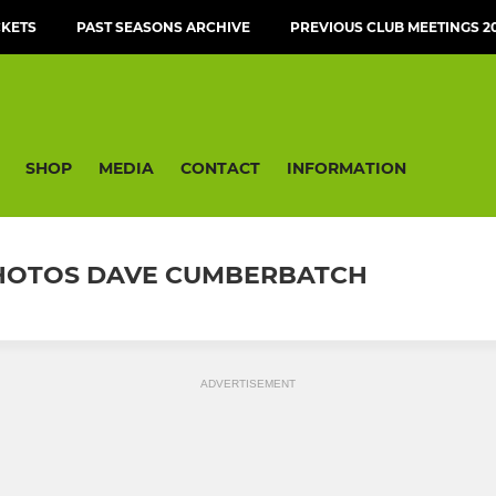
CKETS
PAST SEASONS ARCHIVE
PREVIOUS CLUB MEETINGS 20
SHOP
MEDIA
CONTACT
INFORMATION
 PHOTOS DAVE CUMBERBATCH
ADVERTISEMENT