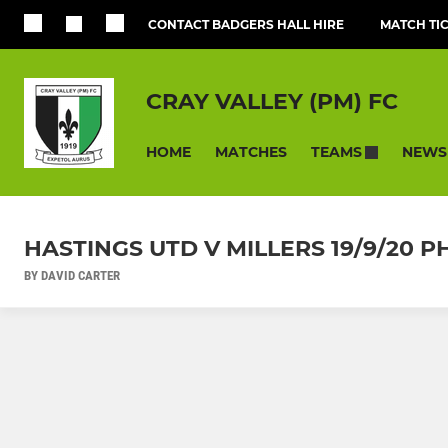
CONTACT BADGERS HALL HIRE
MATCH TI
CRAY VALLEY (PM) FC
HOME
MATCHES
NEWS
TEAMS
HASTINGS UTD V MILLERS 19/9/20
BY DAVID CARTER