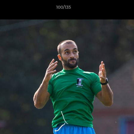
100/135