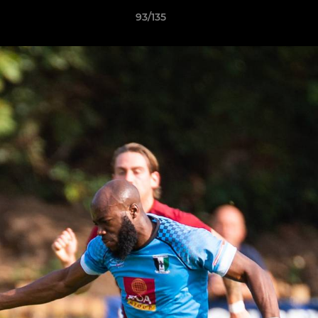
93/135