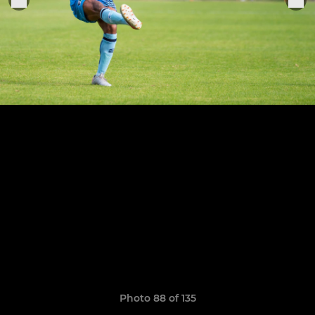
Photo 88 of 135