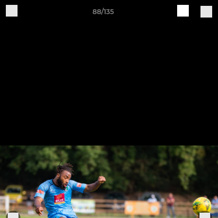
88/135