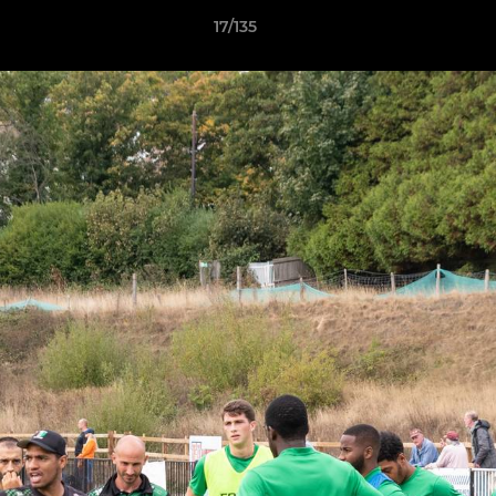
17/135