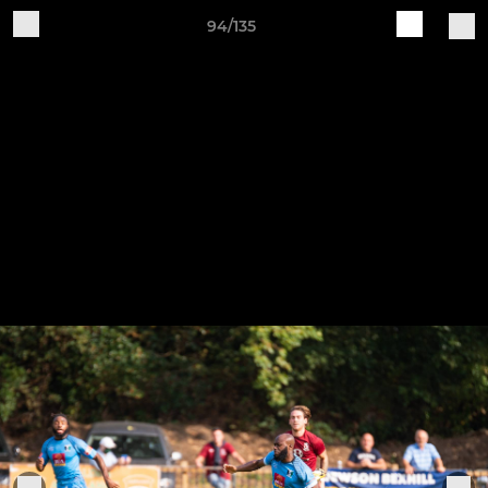
94/135