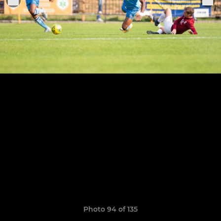
Photo 94 of 135