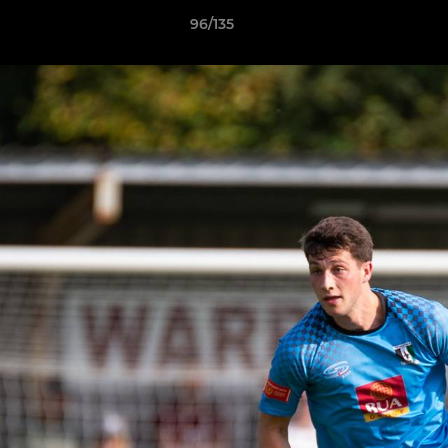
96/135