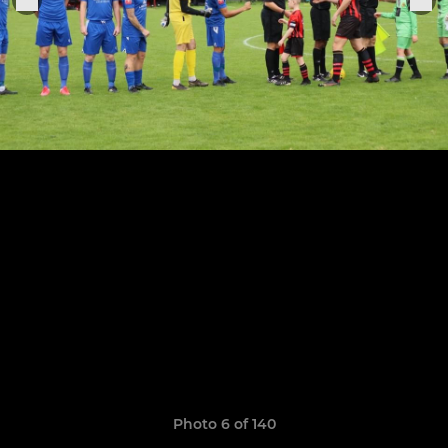
Photo 6 of 140