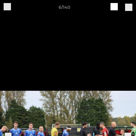
6/140