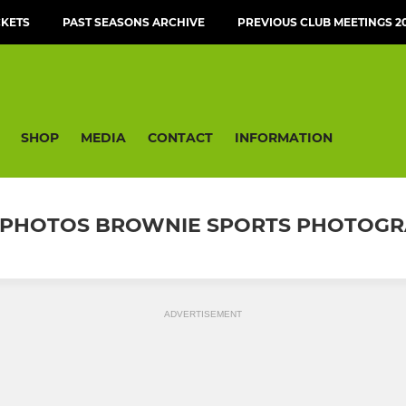
CKETS
PAST SEASONS ARCHIVE
PREVIOUS CLUB MEETINGS 20
SHOP
MEDIA
CONTACT
INFORMATION
/21 PHOTOS BROWNIE SPORTS PHOTOG
ADVERTISEMENT