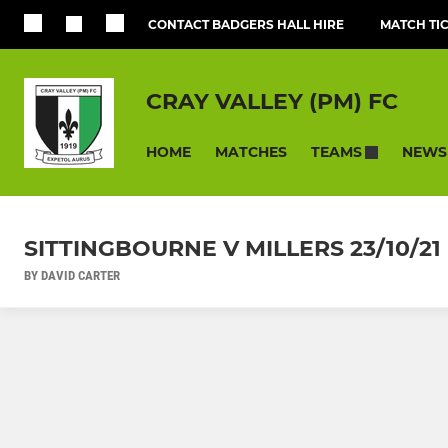
CONTACT BADGERS HALL HIRE
MATCH TI
CRAY VALLEY (PM) FC
HOME
MATCHES
NEWS
TEAMS
SITTINGBOURNE V MILLERS 23/10
BY DAVID CARTER