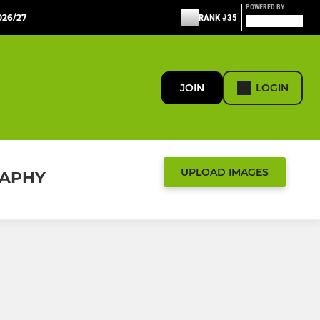
POWERED BY
26/27
RANK #35
JOIN
LOGIN
UPLOAD IMAGES
RAPHY