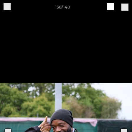
138/140