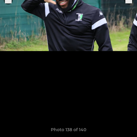
Photo 138 of 140