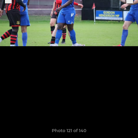
Photo 121 of 140