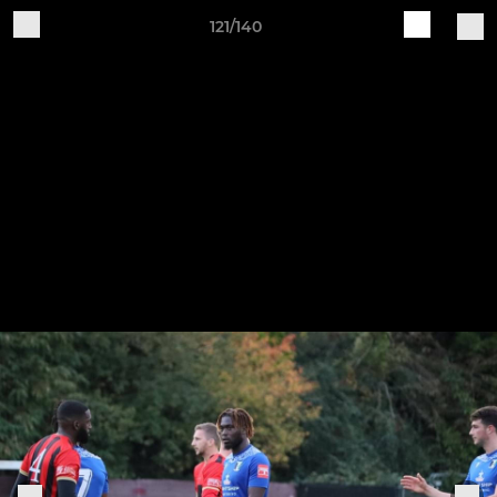
121/140