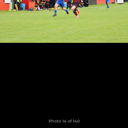
Photo 14 of 140