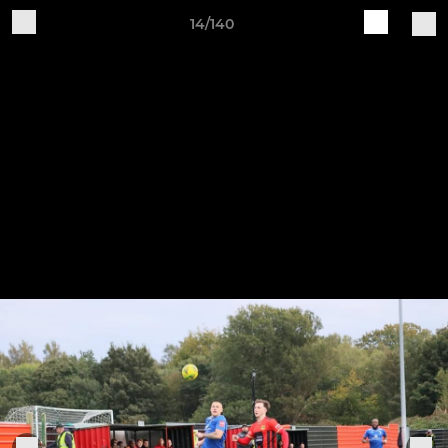
14/140