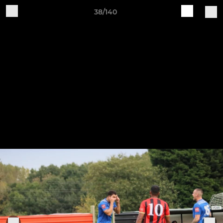
38/140