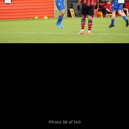
Photo 38 of 140