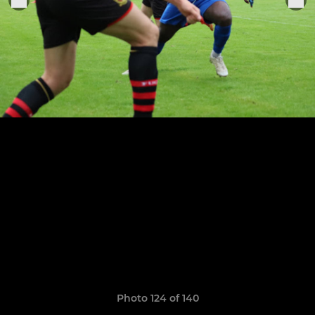
Photo 124 of 140