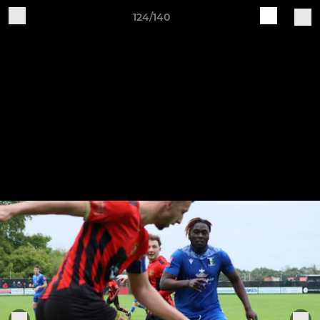
124/140