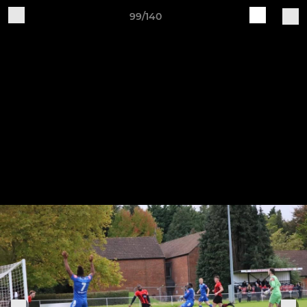
99/140