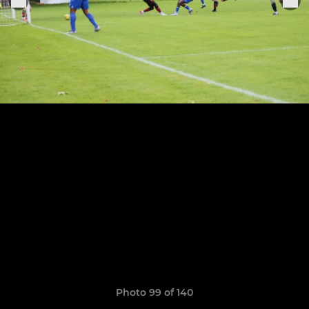
Photo 99 of 140