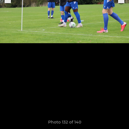
Photo 132 of 140