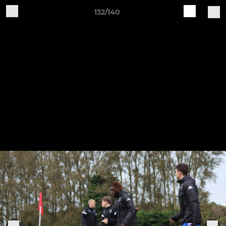
132/140