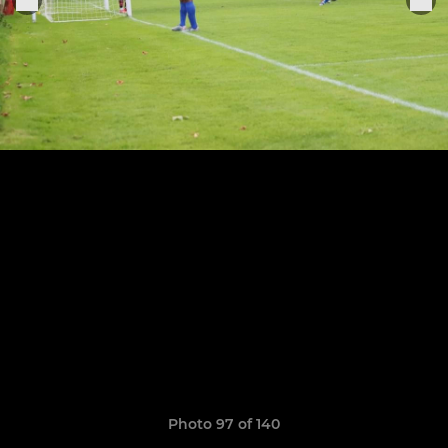
Photo 97 of 140