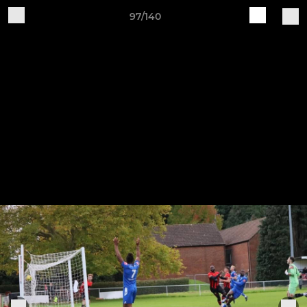
97/140