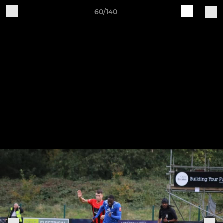
60/140