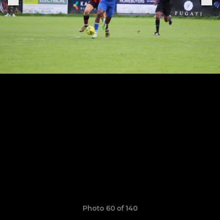
Photo 60 of 140