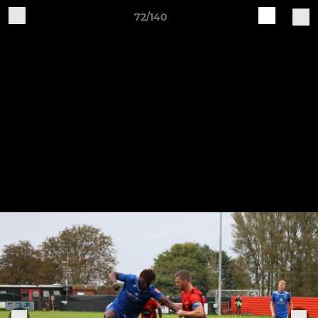
72/140