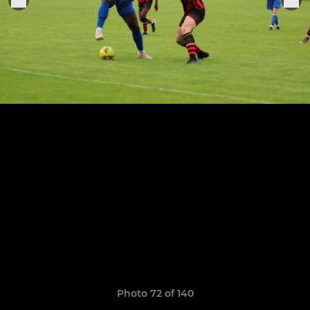
Photo 72 of 140