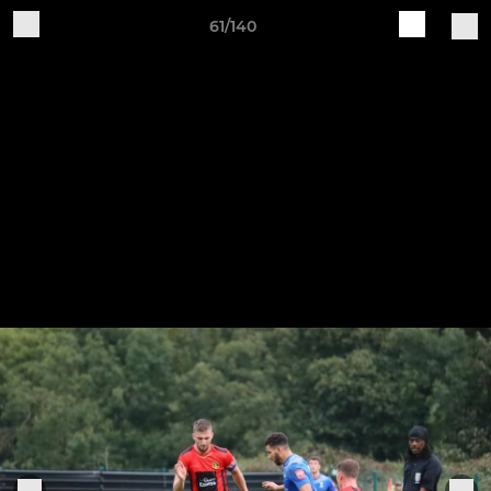
61/140