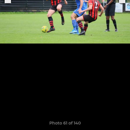
Photo 61 of 140