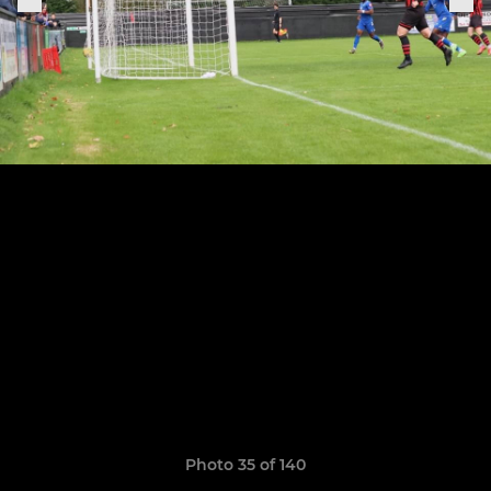
Photo 35 of 140