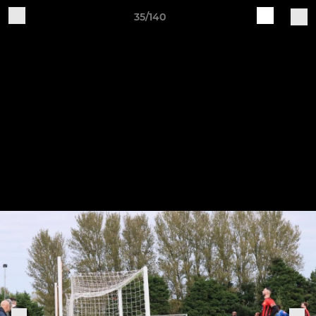
35/140