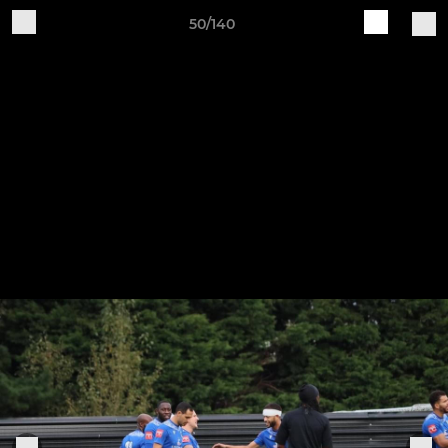
50/140