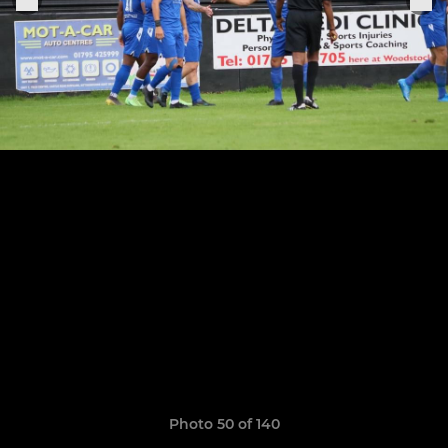
Photo 50 of 140