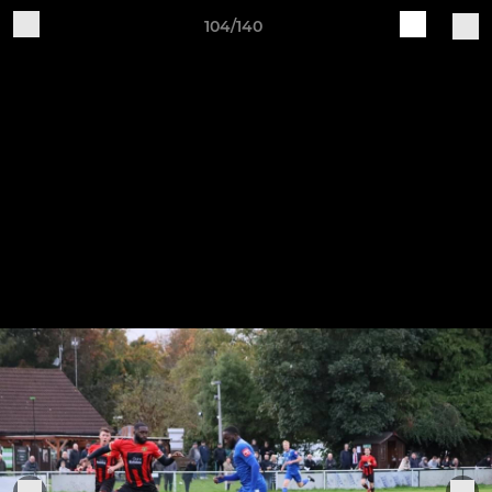
104/140