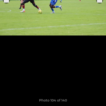
Photo 104 of 140