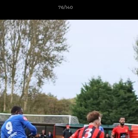
76/140